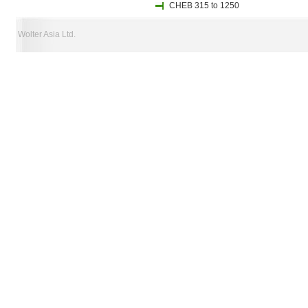
CHEB 315 to 1250
Wolter Asia Ltd.