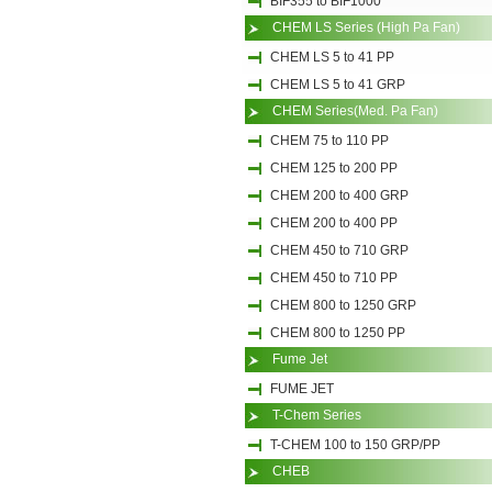
BIF355 to BIF1000
CHEM LS Series (High Pa Fan)
CHEM LS 5 to 41 PP
CHEM LS 5 to 41 GRP
CHEM Series(Med. Pa Fan)
CHEM 75 to 110 PP
CHEM 125 to 200 PP
CHEM 200 to 400 GRP
CHEM 200 to 400 PP
CHEM 450 to 710 GRP
CHEM 450 to 710 PP
CHEM 800 to 1250 GRP
CHEM 800 to 1250 PP
Fume Jet
FUME JET
T-Chem Series
T-CHEM 100 to 150 GRP/PP
CHEB