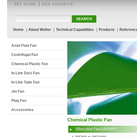
|
SET HOME
ADD FAVORITE
Home
|
About Wolter
|
Technical Capabilities
|
Products
|
Referenc
Axial Flow Fan
Centrifugal Fan
Chemical Plastic Fan
In-Line Duct Fan
In-Line Tube Fan
Jet Fan
Plug Fan
Accessories
Chemical Plastic Fan
Bifurcated Fan(GRP/PP)