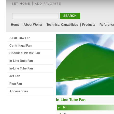
|
SET HOME
ADD FAVORITE
Home
|
About Wolter
|
Technical Capabilities
|
Products
|
Referenc
Axial Flow Fan
Centrifugal Fan
Chemical Plastic Fan
In-Line Duct Fan
In-Line Tube Fan
Jet Fan
Plug Fan
Accessories
In-Line Tube Fan
RF