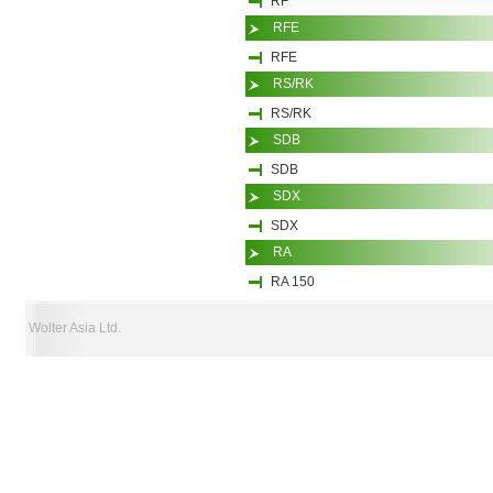
RF
RFE
RFE
RS/RK
RS/RK
SDB
SDB
SDX
SDX
RA
RA 150
Wolter Asia Ltd.