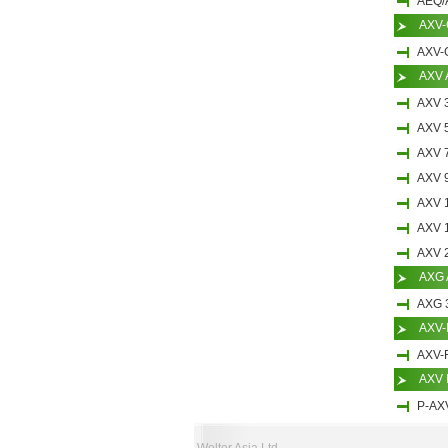
AEQ/
AXV-
AXV-
AXV 
AXV 
AXV 
AXV 
AXV 
AXV 
AXV 
AXV 
AXG 
AXG 
AXV-F
AXV-
AXV 
P-AX