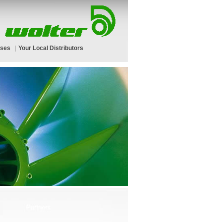
rses
|
Your Local Distributors