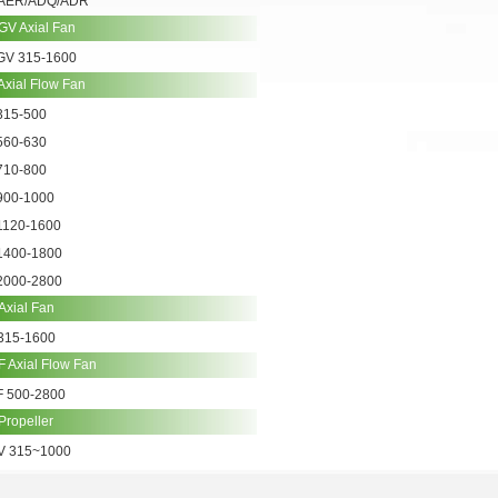
AER/ADQ/ADR
GV Axial Fan
GV 315-1600
Axial Flow Fan
315-500
560-630
710-800
900-1000
1120-1600
1400-1800
2000-2800
Axial Fan
315-1600
 Axial Flow Fan
F 500-2800
Propeller
V 315~1000