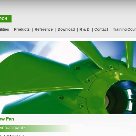
lities
|
Products
|
Reference
|
Download
|
R & D
|
Contact
|
Training Cou
low Fan
/AER/ADQ/ADR