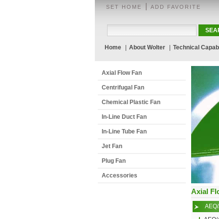
|
SET HOME
ADD FAVORITE
Home
|
About Wolter
|
Technical Capabi
Axial Flow Fan
Centrifugal Fan
Chemical Plastic Fan
In-Line Duct Fan
In-Line Tube Fan
Jet Fan
Plug Fan
Accessories
Axial F
AEQ