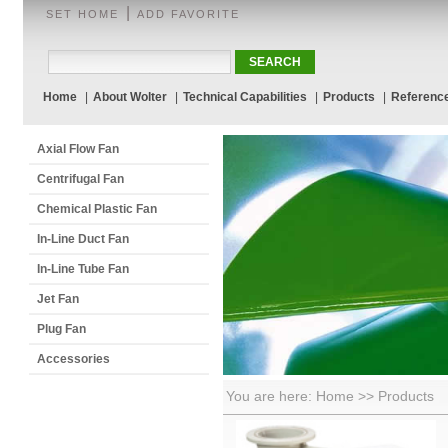
|
SET HOME
ADD FAVORITE
Home
|
About Wolter
|
Technical Capabilities
|
Products
|
Referenc
Axial Flow Fan
Centrifugal Fan
Chemical Plastic Fan
In-Line Duct Fan
In-Line Tube Fan
Jet Fan
Plug Fan
Accessories
You are here: Home >> Products