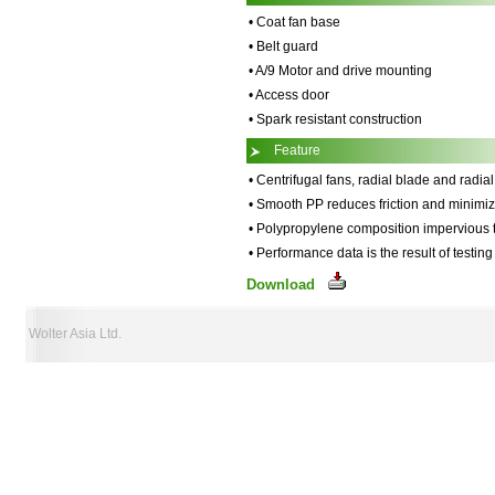
• Coat fan base
• Belt guard
• A/9 Motor and drive mounting
• Access door
• Spark resistant construction
Feature
• Centrifugal fans, radial blade and radia
• Smooth PP reduces friction and minimiz
• Polypropylene composition impervious 
• Performance data is the result of testi
Download
Wolter Asia Ltd.