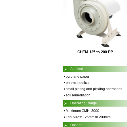
CHEM 125 to 200 PP
Application
• pulp and paper
• pharmaceutical
• small plating and pickling operations
• soil remediation
Operating Range
• Maximum CMH: 3000
• Fan Sizes: 125mm to 200mm
Options