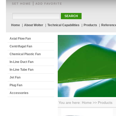
|
SET HOME
ADD FAVORITE
Home
|
About Wolter
|
Technical Capabilities
|
Products
|
Referenc
Axial Flow Fan
Centrifugal Fan
Chemical Plastic Fan
In-Line Duct Fan
In-Line Tube Fan
Jet Fan
Plug Fan
Accessories
You are here: Home >> Products