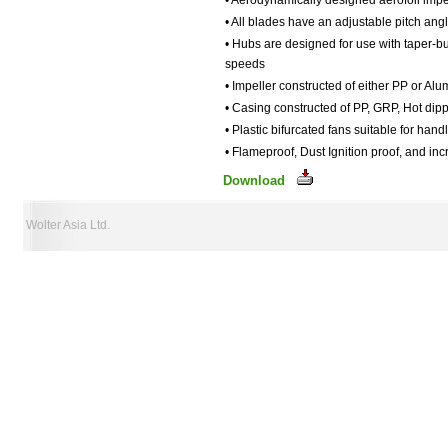
• Aerodynamically designed aerofoil impe
• All blades have an adjustable pitch angl
• Hubs are designed for use with taper-bu
speeds
• Impeller constructed of either PP or Al
• Casing constructed of PP, GRP, Hot dipp
• Plastic bifurcated fans suitable for han
• Flameproof, Dust Ignition proof, and in
Download
Wolter Asia Ltd.