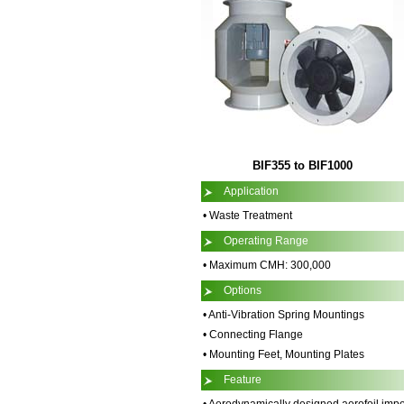
BIF355 to BIF1000
Application
• Waste Treatment
Operating Range
• Maximum CMH: 300,000
Options
• Anti-Vibration Spring Mountings
• Connecting Flange
• Mounting Feet, Mounting Plates
Feature