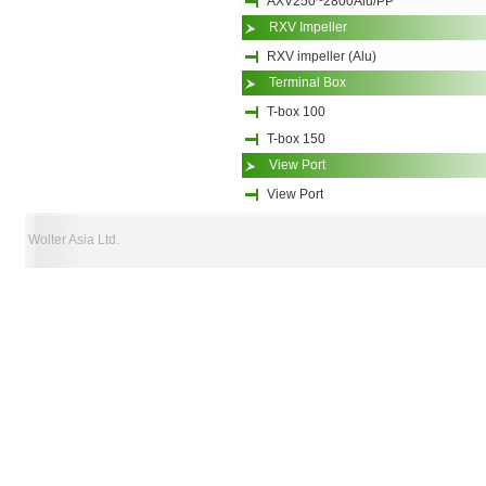
AXV250~2800Alu/PP
RXV Impeller
RXV impeller (Alu)
Terminal Box
T-box 100
T-box 150
View Port
View Port
Wolter Asia Ltd.