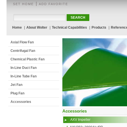
|
SET HOME
ADD FAVORITE
Home
|
About Wolter
|
Technical Capabilities
|
Products
|
Referenc
Axial Flow Fan
Centrifugal Fan
Chemical Plastic Fan
In-Line Duct Fan
In-Line Tube Fan
Jet Fan
Plug Fan
Accessories
Accessories
AXV Impeller