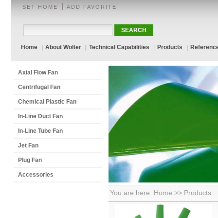
|
SET HOME
ADD FAVORITE
Home
|
About Wolter
|
Technical Capabilities
|
Products
|
Referenc
Axial Flow Fan
Centrifugal Fan
Chemical Plastic Fan
In-Line Duct Fan
In-Line Tube Fan
Jet Fan
Plug Fan
Accessories
You are here: Home >> Products