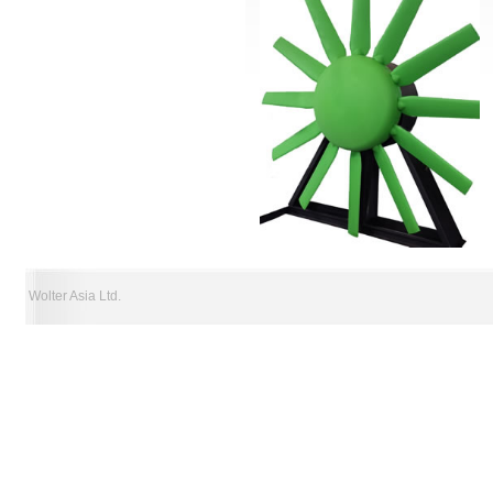
Wolter Asia Ltd.