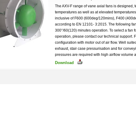
The AXV-F range of vane axial fans is designed, t
temperatures as well as at elevated temperature
inclusive of F600 (600deg/120mins), F400 (400
according to EN 12101- 3:2015. The following fan
300°/60(120) minutes operation. To select a fan
operation, please contact our technical support. 
configuration with motor out of air flow. Well suite
exhaust, stair case pressurisation and for conve
pressures are required with high airflow volume a
Download