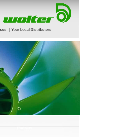
rses
|
Your Local Distributors