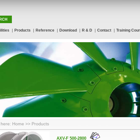
lities
|
Products
|
Reference
|
Download
|
R & D
|
Contact
|
Training Cou
 here: Home >> Products
AXV-F 500-2800