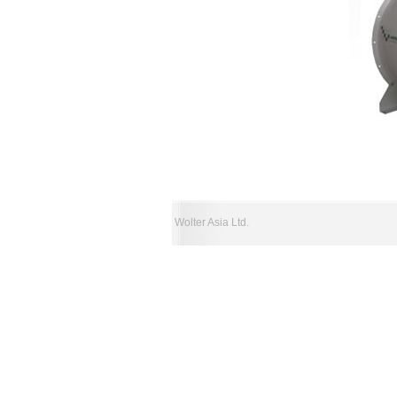
Wolter Asia Ltd.