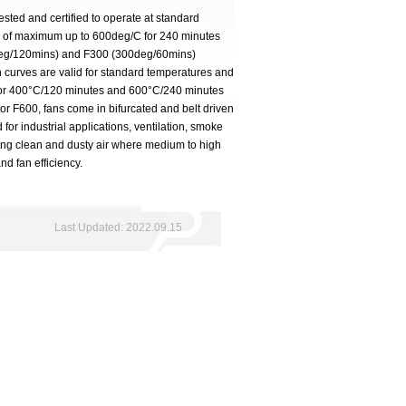
ested and certified to operate at standard
s of maximum up to 600deg/C for 240 minutes
deg/120mins) and F300 (300deg/60mins)
 curves are valid for standard temperatures and
 for 400°C/120 minutes and 600°C/240 minutes
For F600, fans come in bifurcated and belt driven
d for industrial applications, ventilation, smoke
ying clean and dusty air where medium to high
nd fan efficiency.
Last Updated: 2022.09.15