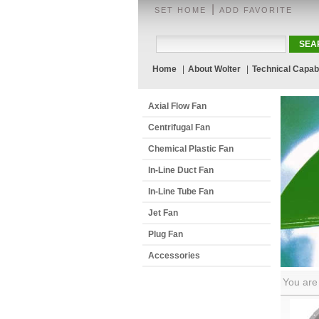
|
SET HOME
ADD FAVORITE
Home
|
About Wolter
|
Technical Capabi
Axial Flow Fan
Centrifugal Fan
Chemical Plastic Fan
In-Line Duct Fan
In-Line Tube Fan
Jet Fan
Plug Fan
Accessories
You are