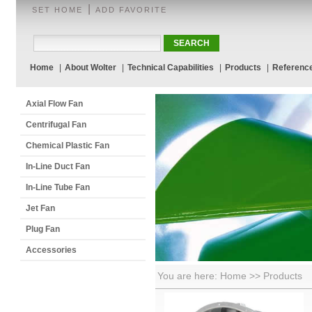
|
SET HOME
ADD FAVORITE
Home
|
About Wolter
|
Technical Capabilities
|
Products
|
Referenc
Axial Flow Fan
Centrifugal Fan
Chemical Plastic Fan
In-Line Duct Fan
In-Line Tube Fan
Jet Fan
Plug Fan
Accessories
You are here: Home >> Products