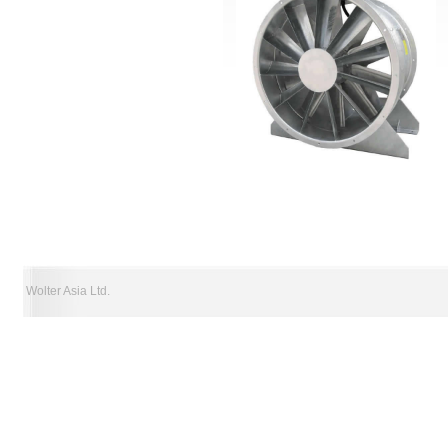
Wolter Asia Ltd.